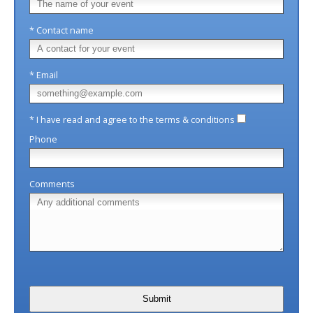
* Contact name
* Email
* I have read and agree to the terms & conditions
Phone
Comments