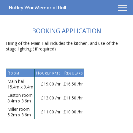
Nutley War Memorial Hall
BOOKING APPLICATION
Hiring of the Main Hall includes the kitchen, and use of the
stage lighting ( if required)
Room
Hourly rate
Regulars
Main hall
£19.00 /hr
£16.50 /hr
15.4m x 9.4m
Easton room
£13.00 /hr
£11.50 /hr
8.4m x 3.6m
Miller room
£11.00 /hr
£10.00 /hr
5.2m x 3.6m