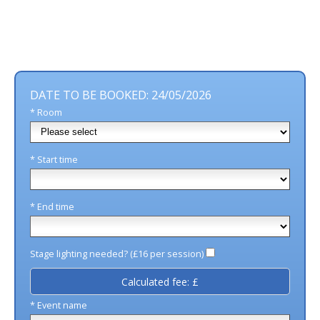
DATE TO BE BOOKED: 24/05/2026
* Room
* Start time
* End time
Stage lighting needed? (£16 per session)
Calculated fee: £
* Event name